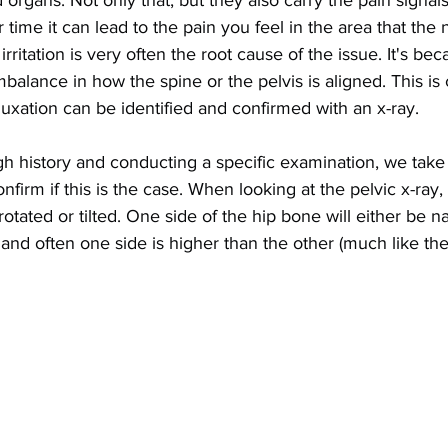
d organs. Not only that, but they also carry the pain signal
er time it can lead to the pain you feel in the area that the 
irritation is very often the root cause of the issue. It's bec
balance in how the spine or the pelvis is aligned. This is 
luxation can be identified and confirmed with an x-ray.
gh history and conducting a specific examination, we take d
irm if this is the case. When looking at the pelvic x-ray, 
 rotated or tilted. One side of the hip bone will either be n
 and often one side is higher than the other (much like th