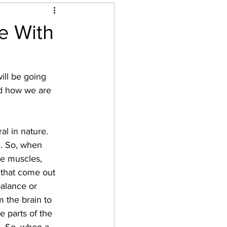
e With
ill be going 
nd how we are 
al in nature. 
e. So, when 
ike muscles, 
 that come out 
balance or 
m the brain to 
e parts of the 