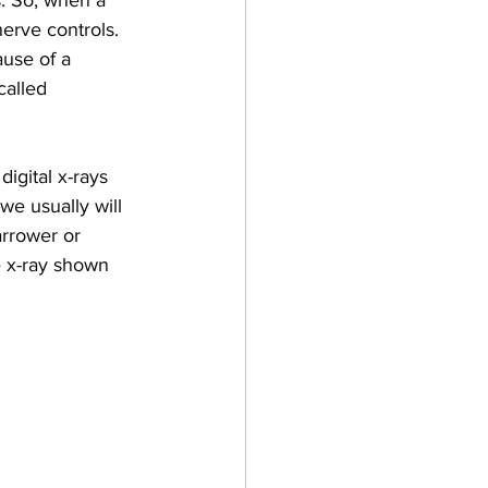
s. So, when a 
nerve controls. 
ause of a 
called 
igital x-rays 
we usually will 
arrower or 
e x-ray shown 