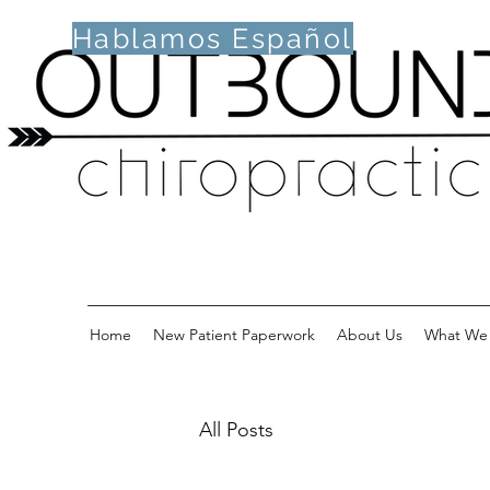
Hablamos Español
Home
New Patient Paperwork
About Us
What We 
All Posts