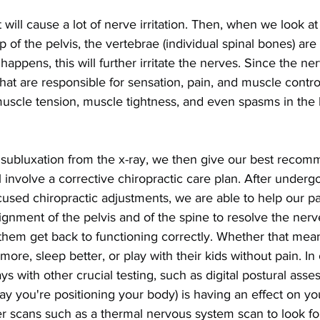
will cause a lot of nerve irritation. Then, when we look at
of the pelvis, the vertebrae (individual spinal bones) are 
happens, this will further irritate the nerves. Since the ne
hat are responsible for sensation, pain, and muscle control
muscle tension, muscle tightness, and even spasms in the 
s subluxation from the x-ray, we then give our best recom
l involve a corrective chiropractic care plan. After undergo
focused chiropractic adjustments, we are able to help our pa
ignment of the pelvis and of the spine to resolve the nerve 
 them get back to functioning correctly. Whether that mea
more, sleep better, or play with their kids without pain. In 
ys with other crucial testing, such as digital postural ass
way you're positioning your body) is having an effect on yo
r scans such as a thermal nervous system scan to look for