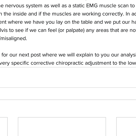
he nervous system as well as a static EMG muscle scan to
n the inside and if the muscles are working correctly. In a
ent where we have you lay on the table and we put our h
vis to see if we can feel (or palpate) any areas that are n
/misaligned.
 for our next post where we will explain to you our analys
ry specific corrective chiropractic adjustment to the low