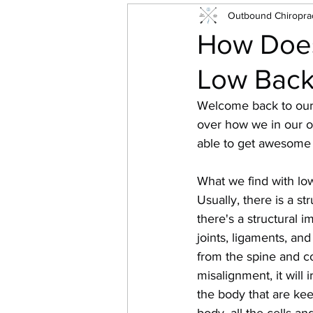
Outbound Chiroprac
How Does
Low Back
Welcome back to our s
over how we in our o
able to get awesome
What we find with low 
Usually, there is a st
there's a structural im
joints, ligaments, an
from the spine and co
misalignment, it will 
the body that are kee