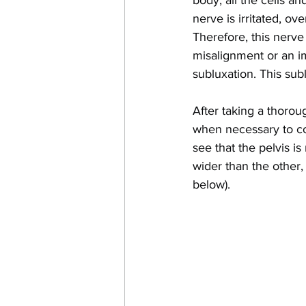
body, all the cells an
nerve is irritated, ov
Therefore, this nerve 
misalignment or an im
subluxation. This sub
After taking a thorou
when necessary to conf
see that the pelvis is
wider than the other,
below).