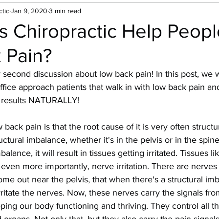
tic
Jan 9, 2020
3 min read
 Chiropractic Help Peopl
 Pain?
econd discussion about low back pain! In this post, we w
ffice approach patients that walk in with low back pain a
 results NATURALLY! 
back pain is that the root cause of it is very often structur
ructural imbalance, whether it's in the pelvis or in the spin
balance, it will result in tissues getting irritated. Tissues l
d even more importantly, nerve irritation. There are nerves
me out near the pelvis, that when there's a structural im
irritate the nerves. Now, these nerves carry the signals fro
ping our body functioning and thriving. They control all th