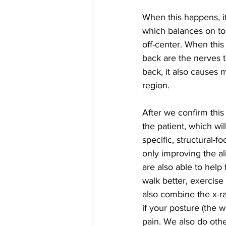
When this happens, it 
which balances on top 
off-center. When this 
back are the nerves t
back, it also causes 
region.
After we confirm thi
the patient, which wil
specific, structural-
only improving the al
are also able to help
walk better, exercise 
also combine the x-ra
if your posture (the 
pain. We also do othe