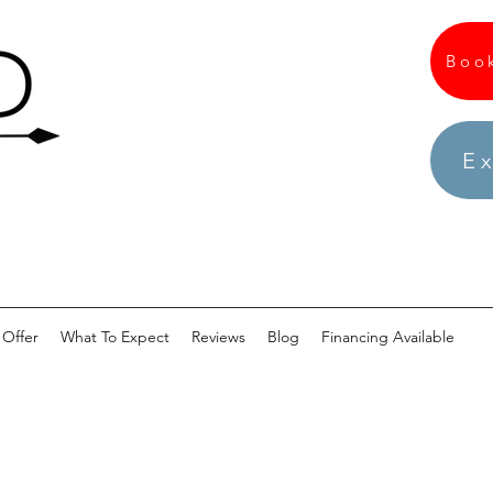
Boo
Ex
Offer
What To Expect
Reviews
Blog
Financing Available