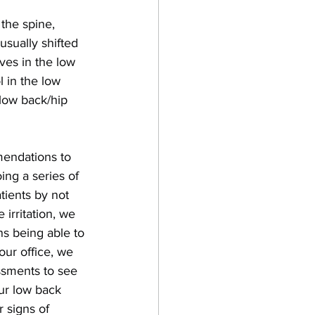
 the spine, 
usually shifted 
rves in the low 
 in the low 
low back/hip 
mendations to 
ing a series of 
tients by not 
irritation, we 
ns being able to 
our office, we 
essments to see 
ur low back 
 signs of 