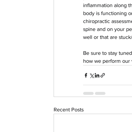
inflammation along t
body is functioning o
chiropractic assessm
spine and on your pel
well or that are stuck
Be sure to stay tuned
how we perform our ve
Recent Posts