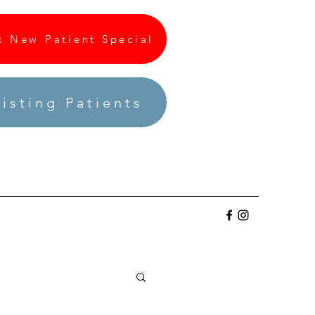
k New Patient Special
isting Patients