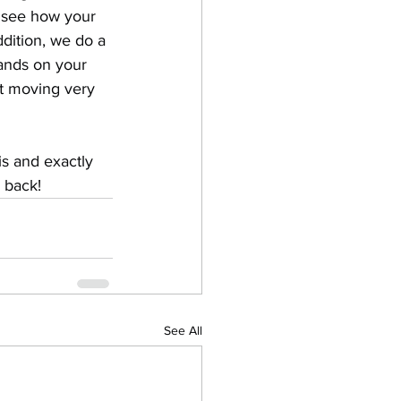
 see how your 
ddition, we do a 
ands on your 
ot moving very 
is and exactly 
 back!
See All