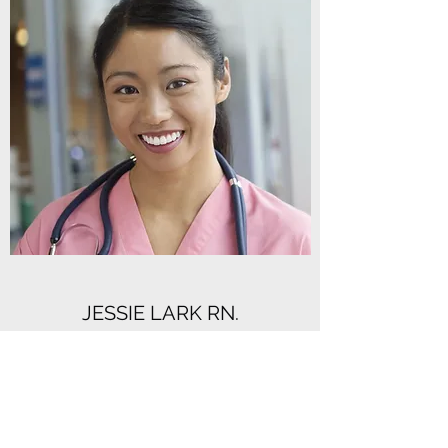
JESSIE LARK RN.
Head Nurse
Skill, patience, and excellence are what
Jessie Lark RN. brings to the table. Let
Jessie Lark RN. manage your wellness and