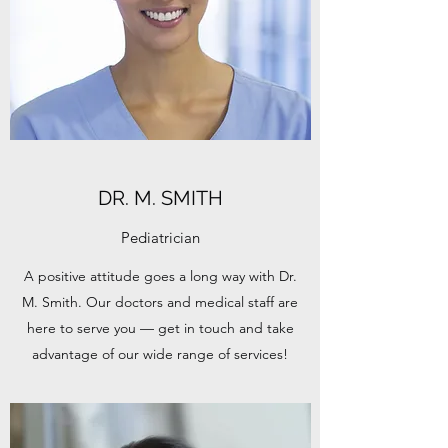
DR. M. SMITH
Pediatrician
A positive attitude goes a long way with Dr.
M. Smith. Our doctors and medical staff are
here to serve you — get in touch and take
advantage of our wide range of services!