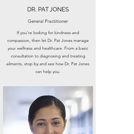
DR. PAT JONES
General Practitioner
If you’re looking for kindness and
compassion, then let Dr. Pat Jones manage
your wellness and healthcare. From a basic
consultation to diagnosing and treating
ailments, stop by and see how Dr. Pat Jones
can help you.