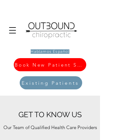
Hablamos Español
Book New Patient Special
Existing Patients
GET TO KNOW US
Our Team of Qualified Health Care Providers